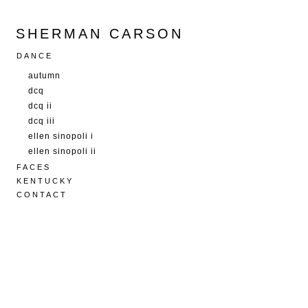
SHERMAN CARSON
DANCE
autumn
dcq
dcq ii
dcq iii
ellen sinopoli i
ellen sinopoli ii
FACES
KENTUCKY
CONTACT