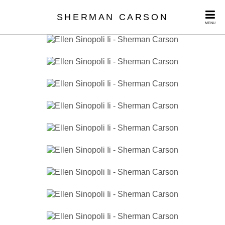
SHERMAN CARSON
MENU