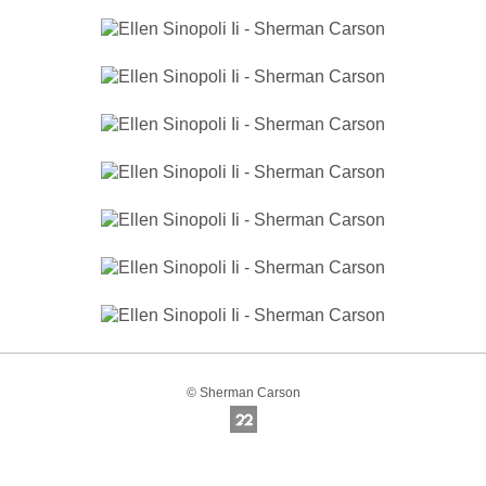
© Sherman Carson
Online Photography & Art Portfolios - 2